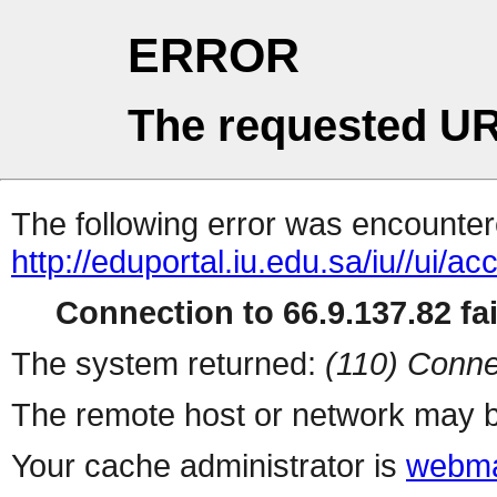
ERROR
The requested UR
The following error was encountere
http://eduportal.iu.edu.sa/iu/
Connection to 66.9.137.82 fai
The system returned:
(110) Conne
The remote host or network may b
Your cache administrator is
webma