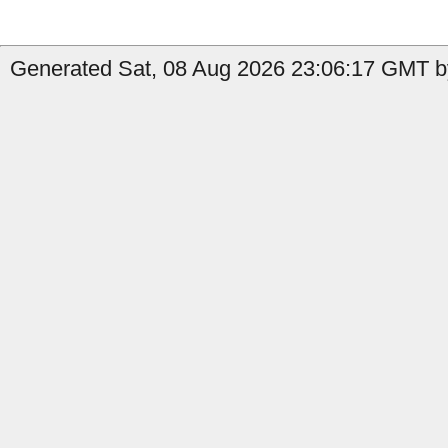
Generated Sat, 08 Aug 2026 23:06:17 GMT b