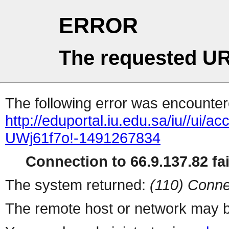
ERROR
The requested UR
The following error was encountere
http://eduportal.iu.edu.sa/iu/
UWj61f7o!-1491267834
Connection to 66.9.137.82 fai
The system returned:
(110) Conne
The remote host or network may b