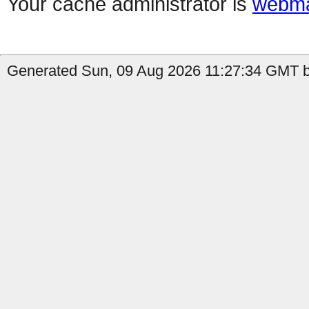
Your cache administrator is
webma
Generated Sun, 09 Aug 2026 11:27:34 GMT b